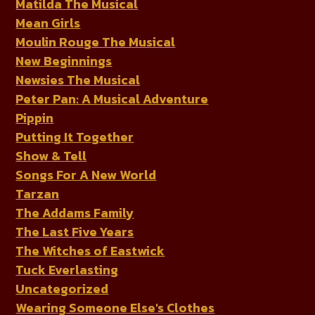
Matilda The Musical
Mean Girls
Moulin Rouge The Musical
New Beginnings
Newsies The Musical
Peter Pan: A Musical Adventure
Pippin
Putting It Together
Show & Tell
Songs For A New World
Tarzan
The Addams Family
The Last Five Years
The Witches of Eastwick
Tuck Everlasting
Uncategorized
Wearing Someone Else's Clothes