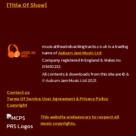
[Title Of Show]
musicaltheatrebackingtracks.co.uk is a trading
name of
Auburn Jam Music Ltd
.
Company registered in England & Wales no.
09410232.
All contents & downloads from this site are © &
℗ Auburn Jam Music Ltd 2021.
Contact us
Terms Of Service, User Agreement & Privacy Policy
Copyright
This website endeavours to respect all
music copyrights.