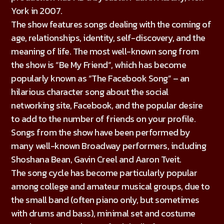
York in 2007.
The show features songs dealing with the coming of
age, relationships, identity, self-discovery, and the
meaning of life. The most well-known song from
the show is “Be My Friend”, which has become
popularly known as “The Facebook Song” – an
hilarious character song about the social
networking site, Facebook, and the popular desire
to add to the number of friends on your profile.
Songs from the show have been performed by
many well-known Broadway performers, including
Shoshana Bean, Gavin Creel and Aaron Tveit.
The song cycle has become particularly popular
among college and amateur musical groups, due to
the small band (often piano only, but sometimes
with drums and bass), minimal set and costume