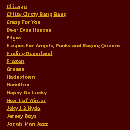
Chicago
Chitty Chitty Bang Bang
Crazy For You
Dear Evan Hansen
Edges
Elegies For Angels, Punks and Raging Queens
Finding Neverland
Frozen
Grease
Hadestown
Hamilton
Happy Go Lucky
Heart of Winter
Jekyll & Hyde
Jersey Boys
Jonah-Man Jazz