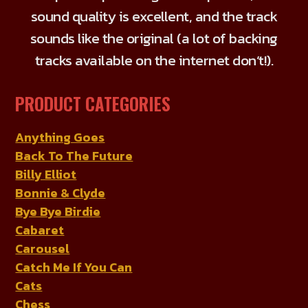
the
sound quality is excellent, and the track
product
sounds like the original (a lot of backing
page
tracks available on the internet don’t!).
PRODUCT CATEGORIES
Anything Goes
Back To The Future
Billy Elliot
Bonnie & Clyde
Bye Bye Birdie
Cabaret
Carousel
Catch Me If You Can
Cats
Chess