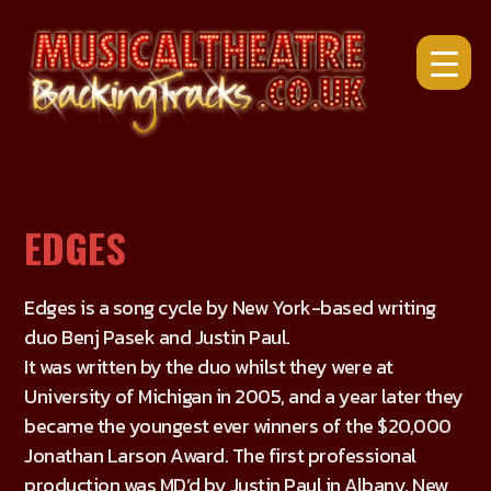
Skip
to
content
EDGES
Edges is a song cycle by New York-based writing
duo Benj Pasek and Justin Paul.
It was written by the duo whilst they were at
University of Michigan in 2005, and a year later they
became the youngest ever winners of the $20,000
Jonathan Larson Award. The first professional
production was MD’d by Justin Paul in Albany, New