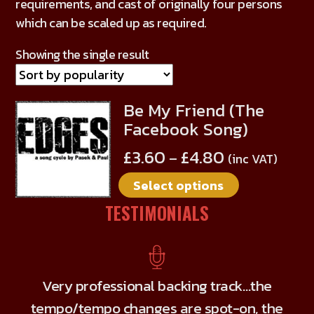
requirements, and cast of originally four persons
which can be scaled up as required.
Showing the single result
Be My Friend (The
This
Facebook Song)
product
has
£
3.60
£
4.80
–
(inc VAT)
multiple
Select options
variants.
The
TESTIMONIALS
options
may
be
chosen
Very professional backing track…the
on
tempo/tempo changes are spot-on, the