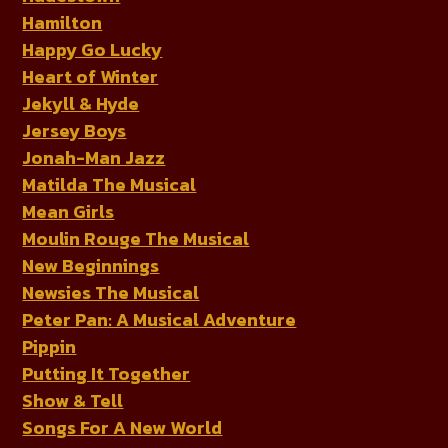
Hamilton
Happy Go Lucky
Heart of Winter
Jekyll & Hyde
Jersey Boys
Jonah-Man Jazz
Matilda The Musical
Mean Girls
Moulin Rouge The Musical
New Beginnings
Newsies The Musical
Peter Pan: A Musical Adventure
Pippin
Putting It Together
Show & Tell
Songs For A New World