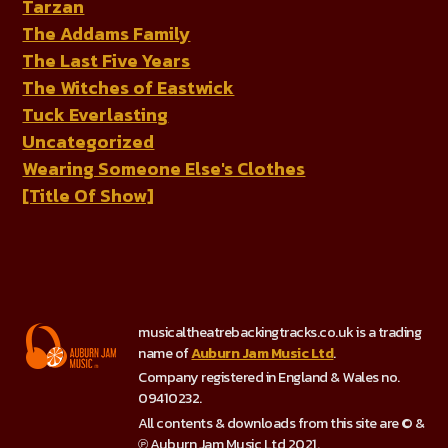
Tarzan
The Addams Family
The Last Five Years
The Witches of Eastwick
Tuck Everlasting
Uncategorized
Wearing Someone Else's Clothes
[Title Of Show]
musicaltheatrebackingtracks.co.uk is a trading
name of
Auburn Jam Music Ltd
.
Company registered in England & Wales no.
09410232.
All contents & downloads from this site are © &
℗ Auburn Jam Music Ltd 2021.