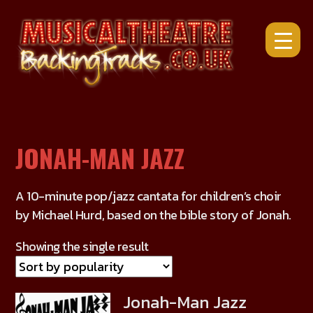
Skip
to
content
JONAH-MAN JAZZ
A 10-minute pop/jazz cantata for children’s choir
by Michael Hurd, based on the bible story of Jonah.
Showing the single result
Jonah-Man Jazz
This