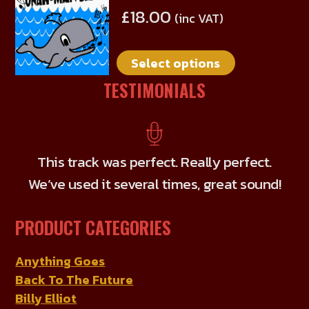
product
£
18.00
(inc VAT)
has
multiple
Select options
variants.
The
TESTIMONIALS
options
may
be
chosen
This track was perfect. Really perfect.
on
We’ve used it several times, great sound!
the
product
PRODUCT CATEGORIES
page
Anything Goes
Back To The Future
Billy Elliot