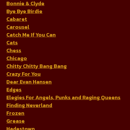
Bonnie & Clyde
Bye Bye Birdie
Cabaret
Carousel
Catch Me If You Can
Cats
Chess
Chicago
Chitty Chitty Bang Bang
Crazy For You
Dear Evan Hansen
Edges
Elegies For Angels, Punks and Raging Queens
Finding Neverland
Frozen
Grease
Hadestown