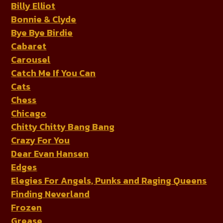
Billy Elliot
Bonnie & Clyde
Bye Bye Birdie
Cabaret
Carousel
Catch Me If You Can
Cats
Chess
Chicago
Chitty Chitty Bang Bang
Crazy For You
Dear Evan Hansen
Edges
Elegies For Angels, Punks and Raging Queens
Finding Neverland
Frozen
Grease