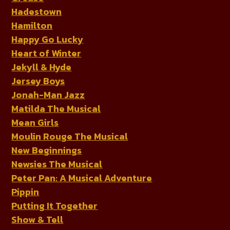
Hadestown
Hamilton
Happy Go Lucky
Heart of Winter
Jekyll & Hyde
Jersey Boys
Jonah-Man Jazz
Matilda The Musical
Mean Girls
Moulin Rouge The Musical
New Beginnings
Newsies The Musical
Peter Pan: A Musical Adventure
Pippin
Putting It Together
Show & Tell