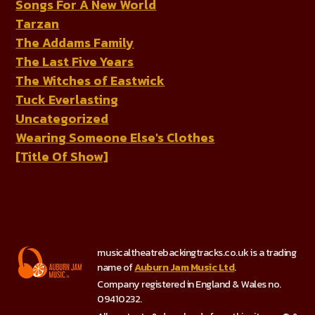
Songs For A New World
Tarzan
The Addams Family
The Last Five Years
The Witches of Eastwick
Tuck Everlasting
Uncategorized
Wearing Someone Else's Clothes
[Title Of Show]
musicaltheatrebackingtracks.co.uk is a trading
name of
Auburn Jam Music Ltd
.
Company registered in England & Wales no.
09410232.