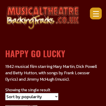
Skip
to
content
HAPPY GO LUCKY
1942 musical film starring Mary Martin, Dick Powell
and Betty Hutton, with songs by Frank Loesser
(lyrics) and Jimmy McHugh (music).
Showing the single result