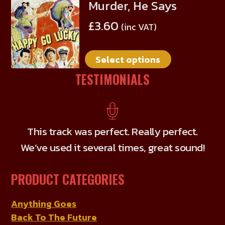
Murder, He Says
This
product
£
3.60
(inc VAT)
has
multiple
Select options
variants.
The
TESTIMONIALS
options
may
be
chosen
This track was perfect. Really perfect.
on
We’ve used it several times, great sound!
the
product
PRODUCT CATEGORIES
page
Anything Goes
Back To The Future