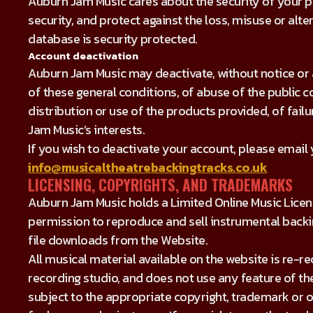
Auburn Jam Music cares about the security of your pe
security, and protect against the loss, misuse or alte
database is security protected.
Account deactivation
Auburn Jam Music may deactivate, without notice or 
of these general conditions, of abuse of the public c
distribution or use of the products provided, of fail
Jam Music’s interests.
If you wish to deactivate your account, please email
info@musicaltheatrebackingtracks.co.uk
LICENSING, COPYRIGHTS, AND TRADEMARKS
Auburn Jam Music holds a Limited Online Music Licen
permission to reproduce and sell instrumental backi
file downloads from the Website.
All musical material available on the website is re-
recording studio, and does not use any feature of the
subject to the appropriate copyright, trademark or o