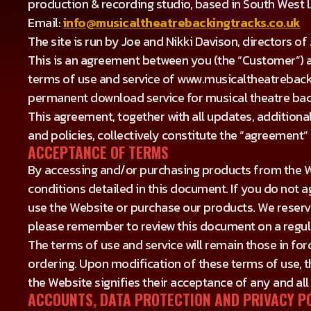
production & recording studio, based in South West
Email:
info@musicaltheatrebackingtracks.co.uk
The site is run by Joe and Nikki Davison, directors o
This is an agreement between you (the “Customer”) a
terms of use and service of www.musicaltheatrebacki
permanent download service for musical theatre back
This agreement, together with all updates, additional
and policies, collectively constitute the “agreemen
ACCEPTANCE OF TERMS
By accessing and/or purchasing products from the W
conditions detailed in this document. If you do not a
use the Website or purchase our products. We reserve
please remember to review this document on a regu
The terms of use and service will remain those in for
ordering. Upon modification of these terms of use,
the Website signifies their acceptance of any and all
ACCOUNTS, DATA PROTECTION AND PRIVACY P