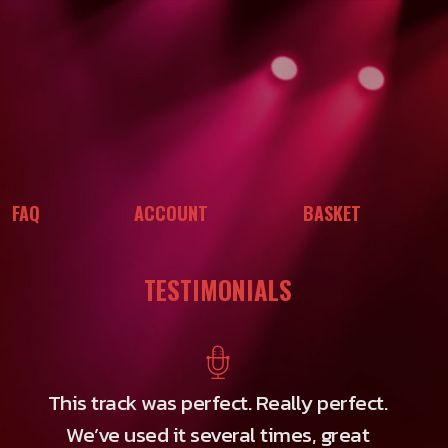
FAQ
ACCOUNT
BASKET
TESTIMONIALS
This track was perfect. Really perfect.
We’ve used it several times, great