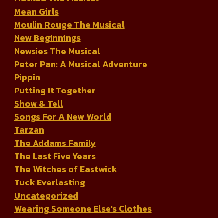
Mean Girls
Moulin Rouge The Musical
New Beginnings
Newsies The Musical
Peter Pan: A Musical Adventure
Pippin
Putting It Together
Show & Tell
Songs For A New World
Tarzan
The Addams Family
The Last Five Years
The Witches of Eastwick
Tuck Everlasting
Uncategorized
Wearing Someone Else's Clothes