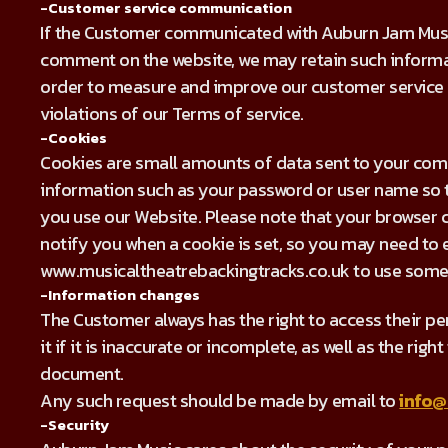
-Customer service communication
If the Customer communicated with Auburn Jam Music
comment on the website, we may retain such informat
order to measure and improve our customer service a
violations of our Terms of service.
-Cookies
Cookies are small amounts of data sent to your com
information such as your password or user name so t
you use our Website. Please note that your browser c
notify you when a cookie is set, so you may need to
www.musicaltheatrebackingtracks.co.uk to use some 
-Information changes
The Customer always has the right to access their per
it if it is inaccurate or incomplete, as well as the rig
document.
Any such request should be made by email to
info@
-Security