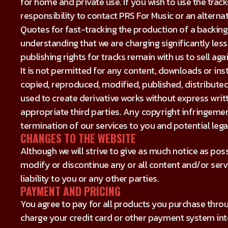
for home and private use. If you wish to use the track
responsibility to contact PRS For Music or an alterna
Quotes for fast-tracking the production of a backing
understanding that we are charging significantly less
publishing rights for tracks remain with us to sell agai
It is not permitted for any content, downloads or in
copied, reproduced, modified, published, distributed
used to create derivative works without express wr
appropriate third parties. Any copyright infringement
termination of our services to you and potential legal
CHANGES TO THE WEBSITE
Although we will strive to give as much notice as pos
modify or discontinue any or all content and/or serv
liability to you or any other parties.
PAYMENT AND PRICING
You agree to pay for all products you purchase thro
charge your credit card or other payment system in