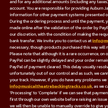
and for any additional amounts (including any taxes
account. You are responsible for providing Auburn Ja
information for other payment systems presented on
During the ordering process and until the payment, 
made online after the validation of the order by Pay
our discretion, with the condition of making the re
bank transfer. We invite you to contact us at
info@mu
necessary, though products purchased this way will n
Please note that although it is a rare occurrence, 
PayPal can be slightly delayed and your order remains
PayPal of payment cleared. This delay usually resolve
unfortunately out of our control and as such, we cann
your track. However, if you do have any problems we i
info@musicaltheatrebackingtracks.co.uk
, as we 
‘Processing’ to ‘Complete’ if we can see that payme
first through our own website before raising an issue
we will then be unable to manually override to give y