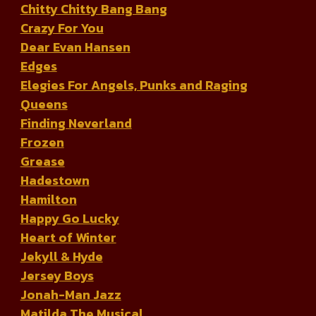
Chitty Chitty Bang Bang
Crazy For You
Dear Evan Hansen
Edges
Elegies For Angels, Punks and Raging
Queens
Finding Neverland
Frozen
Grease
Hadestown
Hamilton
Happy Go Lucky
Heart of Winter
Jekyll & Hyde
Jersey Boys
Jonah-Man Jazz
Matilda The Musical