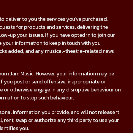
 deliver to you the services you’ve purchased.
requests for products and services, delivering the
ow-up your issues. If you have opted in to join our
use your information to keep in touch with you
racks added, and any musical-theatre-related news
uburn Jam Music. However, your information may be
If you post or send offensive, inappropriate or
 or otherwise engage in any disruptive behaviour on
ormation to stop such behaviour.
onal information you provide, and will not release it
ll, rent, swap or authorize any third party to use your
entifies you.