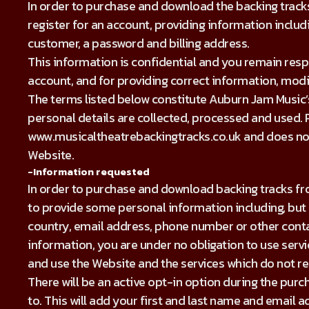
In order to purchase and download the backing tracks
register for an account, providing information inclu
customer, a password and billing address.
This information is confidential and you remain res
account, and for providing correct information, mod
The terms listed below constitute Auburn Jam Music’s 
personal details are collected, processed and used. Pl
www.musicaltheatrebackingtracks.co.uk and does not 
Website.
-Information requested
In order to purchase and download backing tracks fro
to provide some personal information including, but n
country, email address, phone number or other contac
information, you are under no obligation to use service
and use the Website and the services which do not r
There will be an active opt-in option during the purch
to. This will add your first and last name and email a