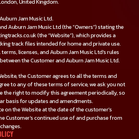
 London, United Kingdom.
f Auburn Jam Music Ltd.
nd Auburn Jam Music Ltd (the “Owners”) stating the
ngtracks.co.uk (the “Website”), which provides a
ing track files intended for home and private use.
 terms, licenses, and Auburn Jam Music Ltd’s rules
t” between the Customer and Auburn Jam Music Ltd.
ebsite, the Customer agrees to all the terms and
gree to any of these terms of service, we ask you not
 the right to modify this agreement periodically, so
lar basis for updates and amendments.
ce on the Website at the date of the customer’s
 the Customer’s continued use of and purchase from
 changes.
OLICY