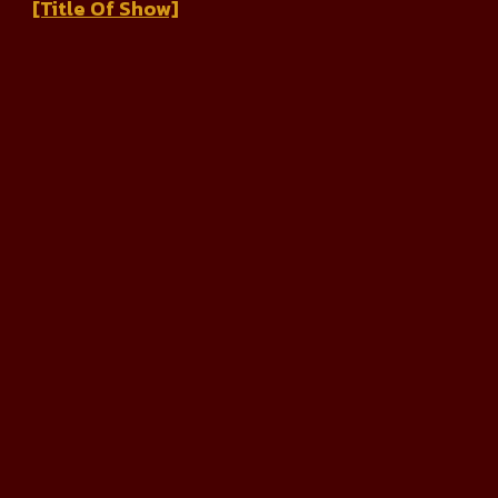
[Title Of Show]