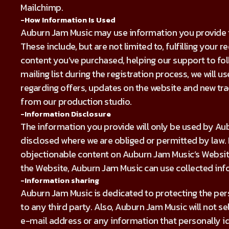
Mailchimp.
-How Information Is Used
Auburn Jam Music may use information you provide to
These include, but are not limited to, fulfilling your 
content you’ve purchased, helping our support to foll
mailing list during the registration process, we will 
regarding offers, updates on the website and new t
from our production studio.
-Information Disclosure
The information you provide will only be used by A
disclosed where we are obliged or permitted by law. 
objectionable content on Auburn Jam Music’s Website
the Website, Auburn Jam Music can use collected inf
-Information sharing
Auburn Jam Music is dedicated to protecting the pers
to any third party. Also, Auburn Jam Music will not se
e-mail address or any information that personally id