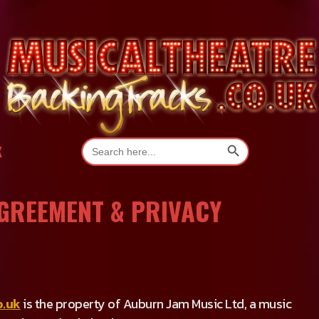
Search Button
Search
K
for:
AGREEMENT & PRIVACY
o.uk
is the property of Auburn Jam Music Ltd, a music