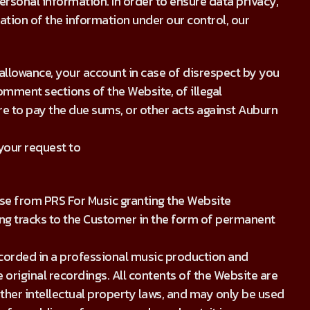
rsonal information. In order to ensure data privacy,
ration of the information under our control, our
allowance, your account in case of disrespect by you
omment sections of the Website, of illegal
ure to pay the due sums, or other acts against Auburn
 your request to
se from PRS For Music granting the Website
ng tracks to the Customer in the form of permanent
recorded in a professional music production and
 original recordings. All contents of the Website are
ther intellectual property laws, and may only be used