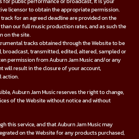
s for public performance or broadcast, it is your
tive licensor to obtain the appropriate permission.
 track for an agreed deadline are provided on the
 than our full music production rates, and as such the
n on the site.
strumental tracks obtained through the Website to be
, broadcast, transmitted, edited, altered, sampled or
itten permission from Auburn Jam Music and/or any
 will result in the closure of your account,
 action.
sible, Auburn Jam Music reserves the right to change,
ices of the Website without notice and without
ugh this service, and that Auburn Jam Music may
tegrated on the Website for any products purchased,