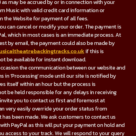
) as may be accrued by or in connection with your
m Music with valid credit card information or
 the Website for payment of all fees.
you can cancel or modify your order. The payment is
Pal, which in most cases is an immediate process. At
quest by email, the payment could also be made by
sicaltheatrebackingtracks.co.uk
if this is
ot be available for instant download.
on occasion the communication between our website and
 in ‘Processing’ mode until our site is notified by
s itself within an hour but the process is
ot be held responsible for any delays in receiving
nvite you to contact us first and foremost at
can very easily override your order status from
nt has been made. We ask customers to contact us
 with PayPal as this will put your payment on hold and
ou access to your track. We will respond to your query