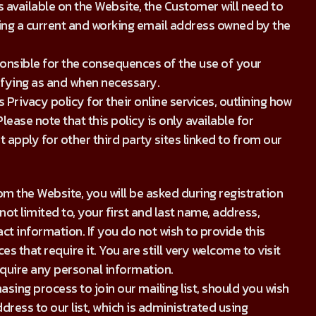
 available on the Website, the Customer will need to
ding a current and working email address owned by the
ponsible for the consequences of the use of your
ifying as and when necessary.
Privacy policy for their online services, outlining how
ease note that this policy is only available for
apply for other third party sites linked to from our
m the Website, you will be asked during registration
ot limited to, your first and last name, address,
t information. If you do not wish to provide this
s that require it. You are still very welcome to visit
equire any personal information.
asing process to join our mailing list, should you wish
ddress to our list, which is administrated using