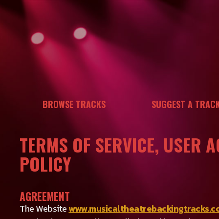
Skip
to
content
BROWSE TRACKS
SUGGEST A TRAC
TERMS OF SERVICE, USER 
POLICY
AGREEMENT
The Website
www.musicaltheatrebackingtracks.c