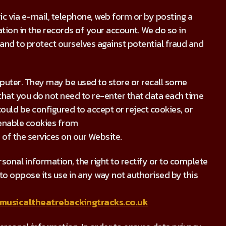
 via e-mail, telephone, web form or by posting a
ion in the records of your account. We do so in
nd to protect ourselves against potential fraud and
puter. They may be used to store or recall some
hat you do not need to re-enter that data each time
ould be configured to accept or reject cookies, or
 enable cookies from
of the services on our Website.
sonal information, the right to rectify or to complete
ht to oppose its use in any way not authorised by this
musicaltheatrebackingtracks.co.uk