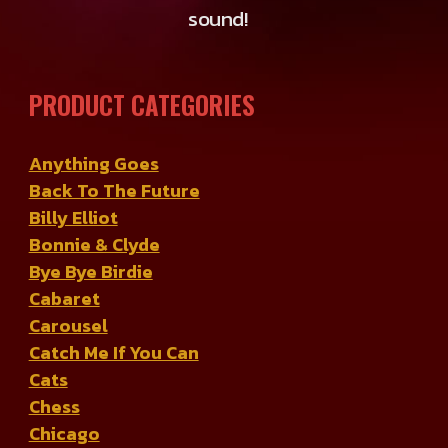
sound!
PRODUCT CATEGORIES
Anything Goes
Back To The Future
Billy Elliot
Bonnie & Clyde
Bye Bye Birdie
Cabaret
Carousel
Catch Me If You Can
Cats
Chess
Chicago