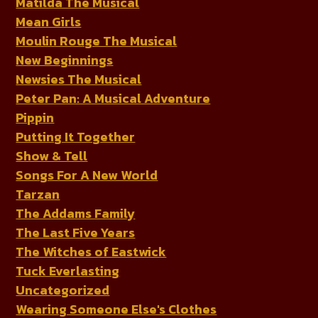
Matilda The Musical
Mean Girls
Moulin Rouge The Musical
New Beginnings
Newsies The Musical
Peter Pan: A Musical Adventure
Pippin
Putting It Together
Show & Tell
Songs For A New World
Tarzan
The Addams Family
The Last Five Years
The Witches of Eastwick
Tuck Everlasting
Uncategorized
Wearing Someone Else's Clothes