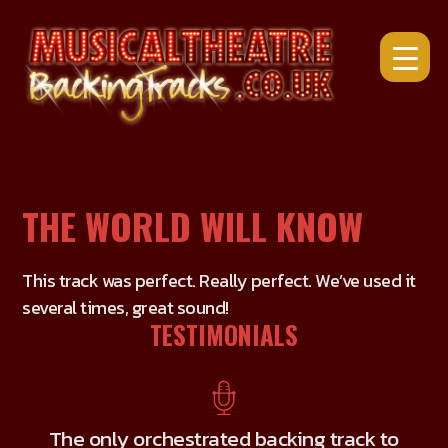
Skip
to
content
THE WORLD WILL KNOW
This track was perfect. Really perfect. We’ve used it
several times, great sound!
TESTIMONIALS
The only orchestrated backing track to