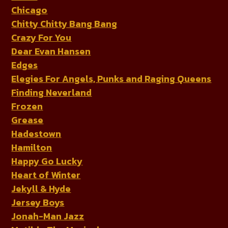
Chicago
Chitty Chitty Bang Bang
Crazy For You
Dear Evan Hansen
Edges
Elegies For Angels, Punks and Raging Queens
Finding Neverland
Frozen
Grease
Hadestown
Hamilton
Happy Go Lucky
Heart of Winter
Jekyll & Hyde
Jersey Boys
Jonah-Man Jazz