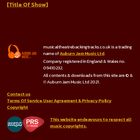
[Title Of Show]
musicaltheatrebackingtracks.co.uk is a trading
name of
Auburn Jam Music Ltd
.
Company registered in England & Wales no.
09410232.
All contents & downloads from this site are © &
℗ Auburn Jam Music Ltd 2021.
Contact us
Terms Of Service, User Agreement & Privacy Policy
Copyright
This website endeavours to respect all
music copyrights.