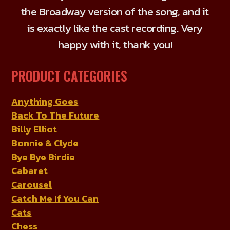
the Broadway version of the song, and it
is exactly like the cast recording. Very
happy with it, thank you!
PRODUCT CATEGORIES
Anything Goes
Back To The Future
Billy Elliot
Bonnie & Clyde
Bye Bye Birdie
Cabaret
Carousel
Catch Me If You Can
Cats
Chess