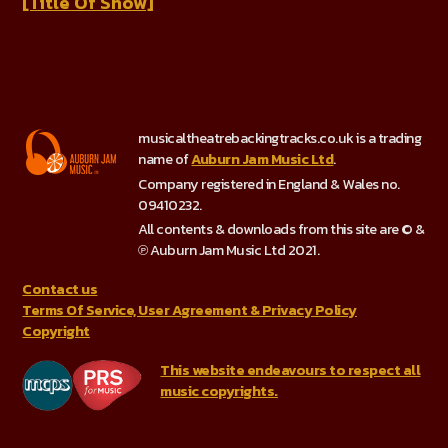
[Title Of Show]
musicaltheatrebackingtracks.co.uk is a trading
name of
Auburn Jam Music Ltd
.
Company registered in England & Wales no.
09410232.
All contents & downloads from this site are © &
℗ Auburn Jam Music Ltd 2021.
Contact us
Terms Of Service, User Agreement & Privacy Policy
Copyright
This website endeavours to respect all
music copyrights.