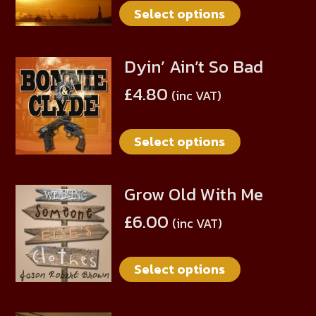
Select options
variants.
The
options
Dyin’ Ain’t So Bad
This
may
product
be
£
4.80
(inc VAT)
has
chosen
multiple
on
Select options
variants.
the
The
product
options
page
Grow Old With Me
This
may
product
be
£
6.00
(inc VAT)
has
chosen
multiple
on
Select options
variants.
the
The
product
options
page