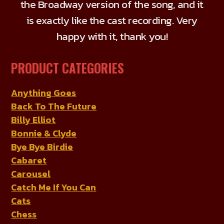
the Broadway version of the song, and it
on
is exactly like the cast recording. Very
the
product
happy with it, thank you!
page
PRODUCT CATEGORIES
Anything Goes
Back To The Future
Billy Elliot
Bonnie & Clyde
Bye Bye Birdie
Cabaret
Carousel
Catch Me If You Can
Cats
Chess