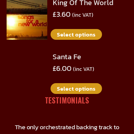
King Of The World
This
may
product
be
£
3.60
(inc VAT)
has
chosen
multiple
on
Select options
variants.
the
The
product
options
page
Santa Fe
This
may
product
be
£
6.00
(inc VAT)
has
chosen
multiple
on
Select options
variants.
the
The
TESTIMONIALS
product
options
page
may
be
The only orchestrated backing track to
chosen