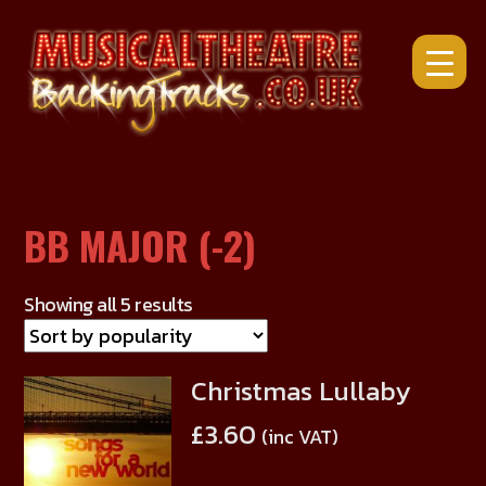
Skip
to
content
BB MAJOR (-2)
Showing all 5 results
Christmas Lullaby
This
product
£
3.60
(inc VAT)
has
multiple