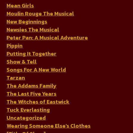
Mean Girls
Moulin Rouge The Musical
New Beginnings
Newsies The Musical
Peter Pan: A Musical Adventure
Pippin
Putting It Together
Show & Tell
Songs For A New World
Tarzan
The Addams Family
The Last Five Years
The Witches of Eastwick
Tuck Everlasting
Uncategorized
Wearing Someone Else's Clothes