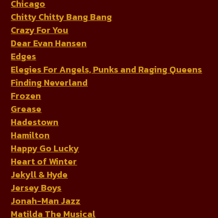
Chicago
Chitty Chitty Bang Bang
Crazy For You
Dear Evan Hansen
Edges
Elegies For Angels, Punks and Raging Queens
Finding Neverland
Frozen
Grease
Hadestown
Hamilton
Happy Go Lucky
Heart of Winter
Jekyll & Hyde
Jersey Boys
Jonah-Man Jazz
Matilda The Musical