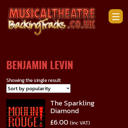
Skip
to
content
BENJAMIN LEVIN
Showing the single result
The Sparkling
This
Diamond
product
has
£
6.00
(inc VAT)
multiple