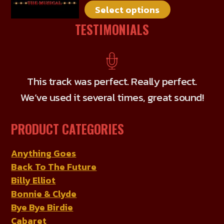
Select options
variants.
The
TESTIMONIALS
options
may
be
chosen
This track was perfect. Really perfect.
on
We’ve used it several times, great sound!
the
product
PRODUCT CATEGORIES
page
Anything Goes
Back To The Future
Billy Elliot
Bonnie & Clyde
Bye Bye Birdie
Cabaret