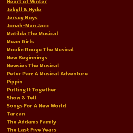
Heart of Winter
Jekyll & Hyde
Jersey Boys
Jonah-Man Jazz
Matilda The Musical
Mean Girls
Moulin Rouge The Musical
New Beginnings
Newsies The Musical
Peter Pan: A Musical Adventure
Pippin
Putting It Together
Show & Tell
Songs For A New World
Tarzan
The Addams Family
The Last Five Years