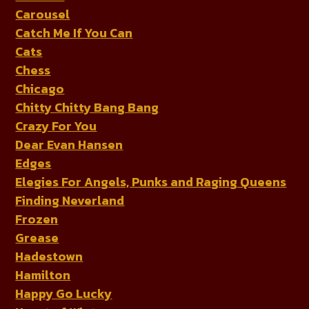
Carousel
Catch Me If You Can
Cats
Chess
Chicago
Chitty Chitty Bang Bang
Crazy For You
Dear Evan Hansen
Edges
Elegies For Angels, Punks and Raging Queens
Finding Neverland
Frozen
Grease
Hadestown
Hamilton
Happy Go Lucky