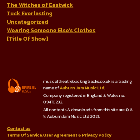
The Witches of Eastwick
Tuck Everlasting
Uncategorized
Wearing Someone Else's Clothes
[Title Of Show]
musicaltheatrebackingtracks.co.uk is a trading
name of
Auburn Jam Music Ltd
.
Company registered in England & Wales no.
09410232.
All contents & downloads from this site are © &
℗ Auburn Jam Music Ltd 2021.
Contact us
Terms Of Service, User Agreement & Privacy Policy