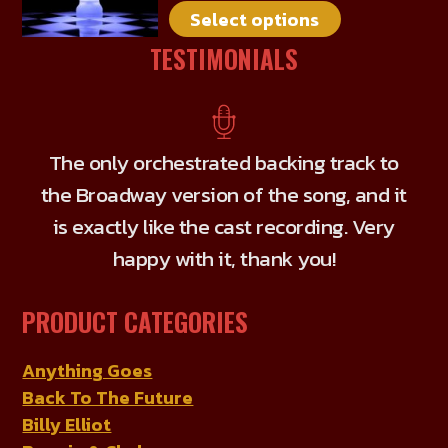
Select options
variants.
The
TESTIMONIALS
options
may
be
chosen
The only orchestrated backing track to
on
the Broadway version of the song, and it
the
is exactly like the cast recording. Very
product
happy with it, thank you!
page
PRODUCT CATEGORIES
Anything Goes
Back To The Future
Billy Elliot