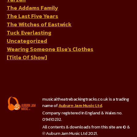
The Addams Family
The Last Five Years
The Witches of Eastwick
Tuck Everlasting
Uncategorized
Wearing Someone Else's Clothes
[Title Of Show]
musicaltheatrebackingtracks.co.uk is a trading
name of
Auburn Jam Music Ltd
.
Company registered in England & Wales no.
09410232.
All contents & downloads from this site are © &
℗ Auburn Jam Music Ltd 2021.