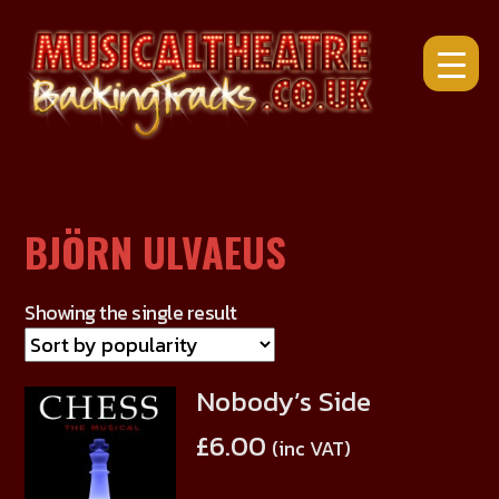
Skip
to
content
BJÖRN ULVAEUS
Showing the single result
Nobody’s Side
This
product
£
6.00
(inc VAT)
has
multiple