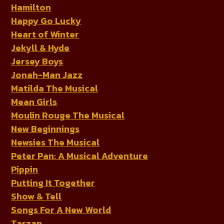
Hamilton
Happy Go Lucky
Heart of Winter
Jekyll & Hyde
Jersey Boys
Jonah-Man Jazz
Matilda The Musical
Mean Girls
Moulin Rouge The Musical
New Beginnings
Newsies The Musical
Peter Pan: A Musical Adventure
Pippin
Putting It Together
Show & Tell
Songs For A New World
Tarzan