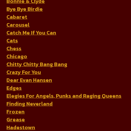
Bonnie & Clyde
Bye Bye Birdie
Cabaret
Carousel
Catch Me If You Can
Cats
Chess
Chicago
Chitty Chitty Bang Bang
Crazy For You
Dear Evan Hansen
Edges
Elegies For Angels, Punks and Raging Queens
Finding Neverland
Frozen
Grease
Hadestown