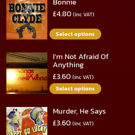
Bonnie
This
product
£
4.80
(inc VAT)
has
multiple
Select options
variants.
The
options
I’m Not Afraid Of
This
may
Anything
product
be
has
chosen
£
3.60
(inc VAT)
multiple
on
Select options
variants.
the
The
product
options
page
Murder, He Says
This
may
product
be
£
3.60
(inc VAT)
has
chosen