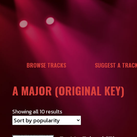
Skip
to
content
BROWSE TRACKS
SUGGEST A TRAC
A MAJOR (ORIGINAL KEY)
Showing all 10 results