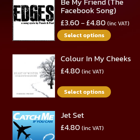
Be My Friend (The
This
Facebook Song)
product
has
£
3.60
£
4.80
–
(inc VAT)
multiple
Select options
variants.
The
options
Colour In My Cheeks
This
may
product
be
£
4.80
(inc VAT)
has
chosen
multiple
on
Select options
variants.
the
The
product
options
page
Jet Set
This
may
product
be
£
4.80
(inc VAT)
has
chosen