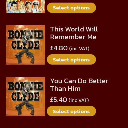
multiple
on
Select options
variants.
the
The
product
options
page
This World Will
This
may
Remember Me
product
be
has
chosen
£
4.80
(inc VAT)
multiple
on
Select options
variants.
the
The
product
options
page
You Can Do Better
This
may
Than Him
product
be
has
chosen
£
5.40
(inc VAT)
multiple
on
Select options
variants.
the
The
product
options