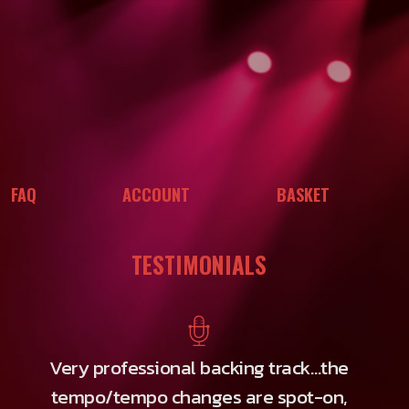
FAQ
ACCOUNT
BASKET
TESTIMONIALS
Very professional backing track…the
tempo/tempo changes are spot-on,