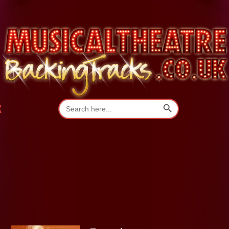
Search Button
Search
K
for: