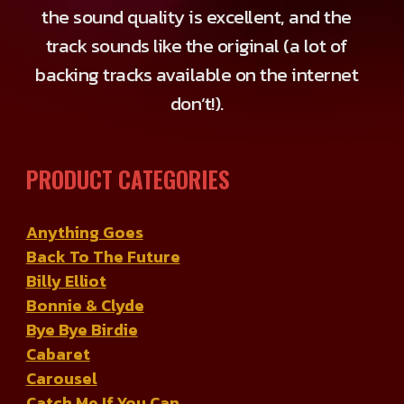
the sound quality is excellent, and the
track sounds like the original (a lot of
backing tracks available on the internet
don’t!).
PRODUCT CATEGORIES
Anything Goes
Back To The Future
Billy Elliot
Bonnie & Clyde
Bye Bye Birdie
Cabaret
Carousel
Catch Me If You Can