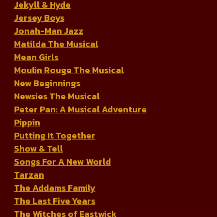
Jekyll & Hyde
Jersey Boys
Jonah-Man Jazz
Matilda The Musical
Mean Girls
Moulin Rouge The Musical
New Beginnings
Newsies The Musical
Peter Pan: A Musical Adventure
Pippin
Putting It Together
Show & Tell
Songs For A New World
Tarzan
The Addams Family
The Last Five Years
The Witches of Eastwick