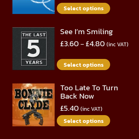
multiple
on
Select options
variants.
the
The
product
options
page
See I’m Smiling
This
may
product
be
£
3.60
£
4.80
–
(inc VAT)
has
chosen
multiple
on
Select options
variants.
the
The
product
options
page
Too Late To Turn
This
may
Back Now
product
be
has
chosen
£
5.40
(inc VAT)
multiple
on
Select options
variants.
the
The
product
options