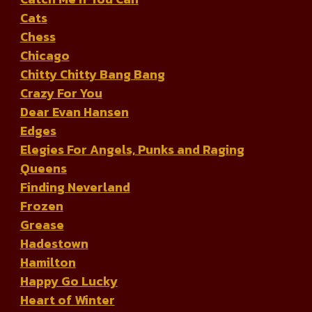
Cats
Chess
Chicago
Chitty Chitty Bang Bang
Crazy For You
Dear Evan Hansen
Edges
Elegies For Angels, Punks and Raging
Queens
Finding Neverland
Frozen
Grease
Hadestown
Hamilton
Happy Go Lucky
Heart of Winter