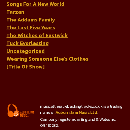
Songs For A New World
Tarzan
The Addams Family
The Last Five Years
The Witches of Eastwick
Tuck Everlasting
Uncategorized
Wearing Someone Else's Clothes
[Title Of Show]
musicaltheatrebackingtracks.co.uk is a trading
name of
Auburn Jam Music Ltd
.
Company registered in England & Wales no.
09410232.