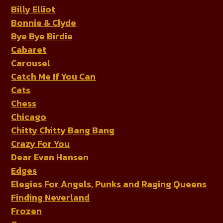
Billy Elliot
Bonnie & Clyde
Bye Bye Birdie
Cabaret
Carousel
Catch Me If You Can
Cats
Chess
Chicago
Chitty Chitty Bang Bang
Crazy For You
Dear Evan Hansen
Edges
Elegies For Angels, Punks and Raging Queens
Finding Neverland
Frozen