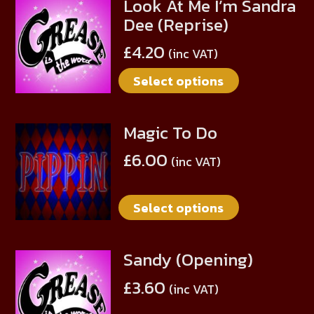
Look At Me I’m Sandra
This
may
Dee (Reprise)
product
be
has
chosen
£
4.20
(inc VAT)
multiple
on
Select options
variants.
the
The
product
options
page
Magic To Do
This
may
product
be
£
6.00
(inc VAT)
has
chosen
multiple
on
Select options
variants.
the
The
product
options
page
Sandy (Opening)
This
may
product
be
£
3.60
(inc VAT)
has
chosen