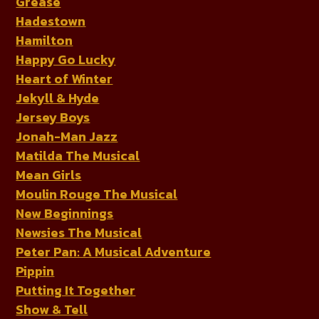
Grease
Hadestown
Hamilton
Happy Go Lucky
Heart of Winter
Jekyll & Hyde
Jersey Boys
Jonah-Man Jazz
Matilda The Musical
Mean Girls
Moulin Rouge The Musical
New Beginnings
Newsies The Musical
Peter Pan: A Musical Adventure
Pippin
Putting It Together
Show & Tell