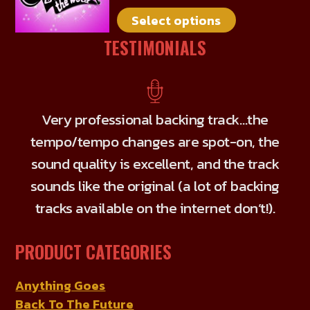
multiple
on
Select options
variants.
the
The
TESTIMONIALS
product
options
page
may
be
chosen
Very professional backing track…the
on
tempo/tempo changes are spot-on, the
the
sound quality is excellent, and the track
product
sounds like the original (a lot of backing
page
tracks available on the internet don’t!).
PRODUCT CATEGORIES
Anything Goes
Back To The Future