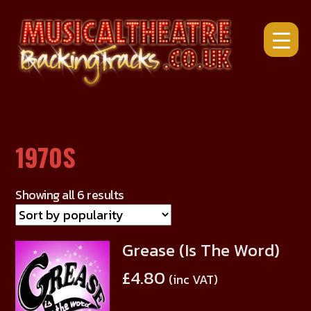
Skip
to
content
1970S
Showing all 6 results
Grease (Is The Word)
This
product
£
4.80
(inc VAT)
has
multiple