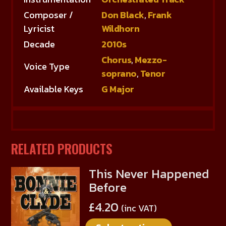
Composer /
Don Black
,
Frank
Lyricist
Wildhorn
Decade
2010s
Chorus
,
Mezzo-
Voice Type
soprano
,
Tenor
Available Keys
G Major
RELATED PRODUCTS
This Never Happened
This
Before
product
has
£
4.20
(inc VAT)
multiple