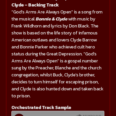
Clyde – Backing Track
“God’s Arms Are Always Open” is a song from
the musical
Bonnie & Clyde
with music by
Frank Wildhorn and lyrics by Don Black. The
show is based on the life story of infamous
American outlaws and lovers Clyde Barrow
and Bonnie Parker who achieved cult hero
status during the Great Depression. “God’s
Arms Are Always Open” is a gospel number
sung by the Preacher, Blanche and the church
congregation, whilst Buck, Clyde’s brother,
decides to turn himself for escaping prison,
and Clyde is also hunted down and taken back
to prison.
Orchestrated Track Sample