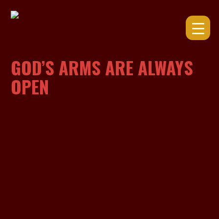
Skip
to
content
GOD’S ARMS ARE ALWAYS
OPEN