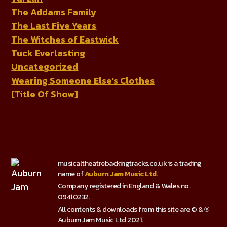
The Addams Family
The Last Five Years
The Witches of Eastwick
Tuck Everlasting
Uncategorized
Wearing Someone Else's Clothes
[Title Of Show]
musicaltheatrebackingtracks.co.uk is a trading
name of
Auburn Jam Music Ltd
.
Company registered in England & Wales no.
09410232.
All contents & downloads from this site are © & ℗
Auburn Jam Music Ltd 2021.