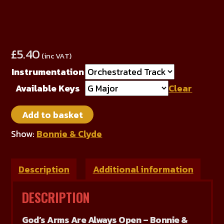
£
5.40
(inc VAT)
Instrumentation
Available Keys
Clear
God's
Add to basket
Arms
Are
Show:
Bonnie & Clyde
Always
Open
Description
Additional information
quantity
DESCRIPTION
God’s Arms Are Always Open – Bonnie &