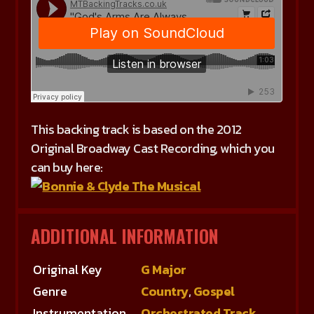
This backing track is based on the 2012
Original Broadway Cast Recording, which you
can buy here:
ADDITIONAL INFORMATION
Original Key
G Major
Genre
Country
,
Gospel
Instrumentation
Orchestrated Track