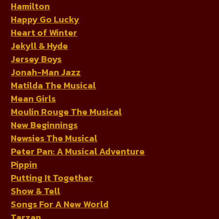
Hamilton
Happy Go Lucky
Heart of Winter
Jekyll & Hyde
Jersey Boys
Jonah-Man Jazz
Matilda The Musical
Mean Girls
Moulin Rouge The Musical
New Beginnings
Newsies The Musical
Peter Pan: A Musical Adventure
Pippin
Putting It Together
Show & Tell
Songs For A New World
Tarzan