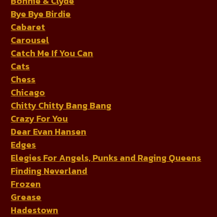
Bonnie & Clyde
Bye Bye Birdie
Cabaret
Carousel
Catch Me If You Can
Cats
Chess
Chicago
Chitty Chitty Bang Bang
Crazy For You
Dear Evan Hansen
Edges
Elegies For Angels, Punks and Raging Queens
Finding Neverland
Frozen
Grease
Hadestown