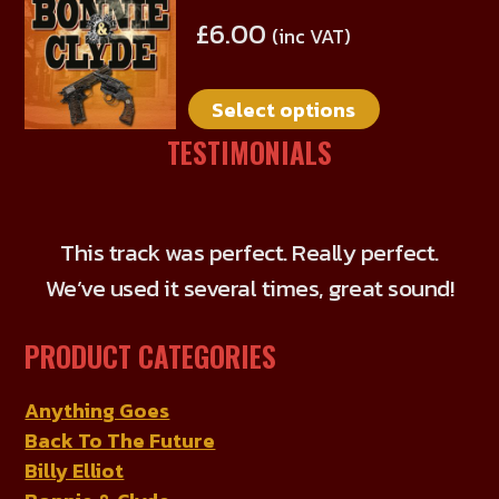
product
be
£
6.00
(inc VAT)
has
chosen
multiple
on
Select options
variants.
the
The
TESTIMONIALS
product
options
page
may
be
This track was perfect. Really perfect.
chosen
We’ve used it several times, great sound!
on
the
PRODUCT CATEGORIES
product
page
Anything Goes
Back To The Future
Billy Elliot