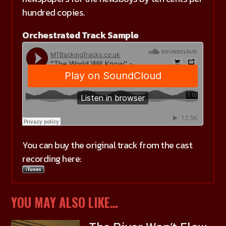
hundred copies.
Orchestrated Track Sample
You can buy the original track from the cast
recording here:
YOU MAY ALSO LIKE…