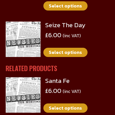
on
Select options
variants.
the
The
product
options
page
Seize The Day
This
may
product
be
£
6.00
(inc VAT)
has
chosen
multiple
on
Select options
variants.
the
The
product
options
RELATED PRODUCTS
page
may
Santa Fe
be
This
chosen
product
£
6.00
(inc VAT)
on
has
the
multiple
product
Select options
variants.
page