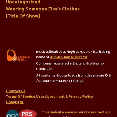
Uncategorized
Wearing Someone Else's Clothes
[Title Of Show]
musicaltheatrebackingtracks.co.uk is a trading
name of
Auburn Jam Music Ltd
.
Company registered in England & Wales no.
09410232.
All contents & downloads from this site are © &
℗ Auburn Jam Music Ltd 2021.
Contact us
Terms Of Service, User Agreement & Privacy Policy
Copyright
This website endeavours to respect all