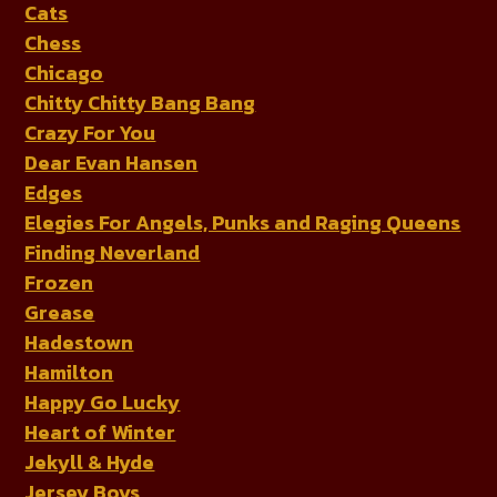
Cats
Chess
Chicago
Chitty Chitty Bang Bang
Crazy For You
Dear Evan Hansen
Edges
Elegies For Angels, Punks and Raging Queens
Finding Neverland
Frozen
Grease
Hadestown
Hamilton
Happy Go Lucky
Heart of Winter
Jekyll & Hyde
Jersey Boys