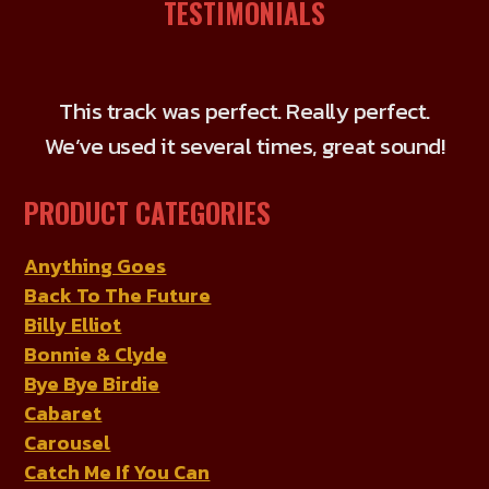
The
TESTIMONIALS
options
may
be
This track was perfect. Really perfect.
chosen
We’ve used it several times, great sound!
on
the
PRODUCT CATEGORIES
product
page
Anything Goes
Back To The Future
Billy Elliot
Bonnie & Clyde
Bye Bye Birdie
Cabaret
Carousel
Catch Me If You Can