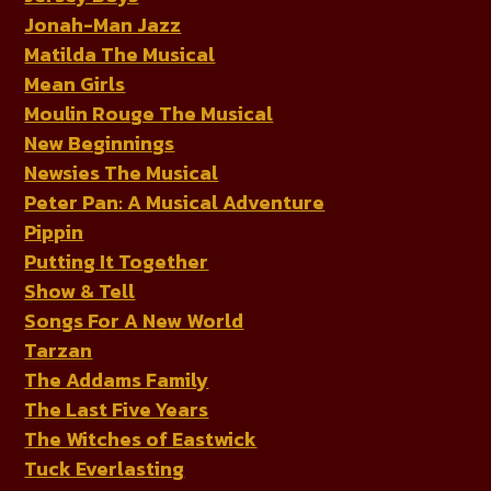
Jonah-Man Jazz
Matilda The Musical
Mean Girls
Moulin Rouge The Musical
New Beginnings
Newsies The Musical
Peter Pan: A Musical Adventure
Pippin
Putting It Together
Show & Tell
Songs For A New World
Tarzan
The Addams Family
The Last Five Years
The Witches of Eastwick
Tuck Everlasting