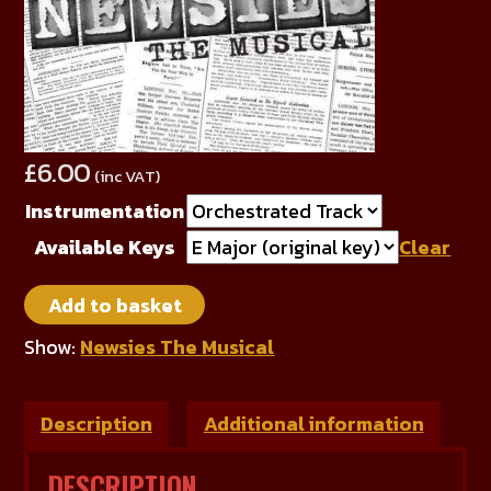
£
6.00
(inc VAT)
Instrumentation
Available Keys
Clear
The
Add to basket
World
Will
Show:
Newsies The Musical
Know
quantity
Description
Additional information
DESCRIPTION