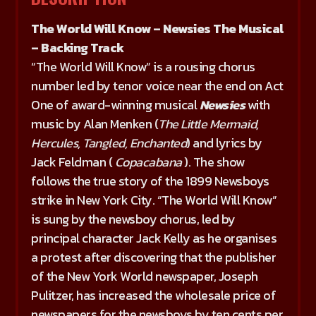
The World Will Know – Newsies The Musical
– Backing Track
“The World Will Know” is a rousing chorus
number led by tenor voice near the end on Act
One of award-winning musical
Newsies
with
music by Alan Menken (
The Little Mermaid,
Hercules, Tangled, Enchanted
) and lyrics by
Jack Feldman (
Copacabana
). The show
follows the true story of the 1899 Newsboys
strike in New York City. “The World Will Know”
is sung by the newsboy chorus, led by
principal character Jack Kelly as he organises
a protest after discovering that the publisher
of the New York World newspaper, Joseph
Pulitzer, has increased the wholesale price of
newspapers for the newsboys by ten cents per